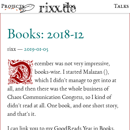
Projects
Blog
Talks
Books: 2018-12
rixx
2019-01-05
D
ecember was not very impressive,
books-wise. I started Malazan (),
which I didn't manage to get into at
all, and then there was the whole business of
Chaos Communication Congress, so I kind of
didn't read at all. One book, and one short story,
and that's it.
I can link you to my GoodReads Year in Books,