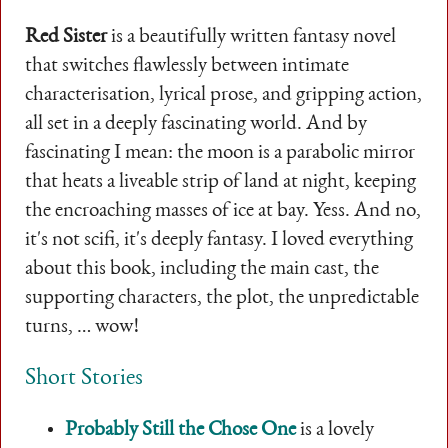
Red Sister
is a beautifully written fantasy novel
that switches flawlessly between intimate
characterisation, lyrical prose, and gripping action,
all set in a deeply fascinating world. And by
fascinating I mean: the moon is a parabolic mirror
that heats a liveable strip of land at night, keeping
the encroaching masses of ice at bay. Yess. And no,
it's not scifi, it's deeply fantasy. I loved everything
about this book, including the main cast, the
supporting characters, the plot, the unpredictable
turns, … wow!
Short Stories
Probably Still the Chose One
is a lovely