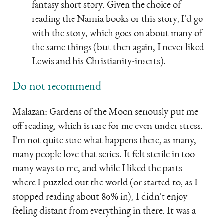
fantasy short story. Given the choice of
reading the Narnia books or this story, I'd go
with the story, which goes on about many of
the same things (but then again, I never liked
Lewis and his Christianity-inserts).
Do not recommend
Malazan: Gardens of the Moon seriously put me
off reading, which is rare for me even under stress.
I'm not quite sure what happens there, as many,
many people love that series. It felt sterile in too
many ways to me, and while I liked the parts
where I puzzled out the world (or started to, as I
stopped reading about 80% in), I didn't enjoy
feeling distant from everything in there. It was a