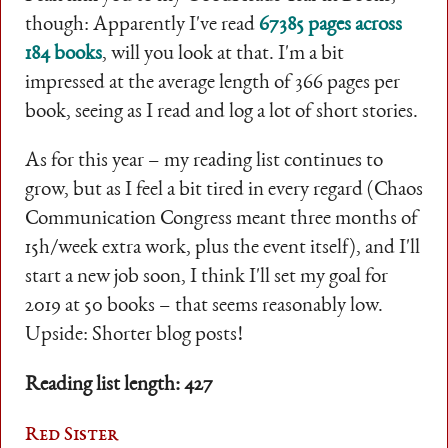
though: Apparently I've read
67385 pages across
184 books
, will you look at that. I'm a bit
impressed at the average length of 366 pages per
book, seeing as I read and log a lot of short stories.
As for this year – my reading list continues to
grow, but as I feel a bit tired in every regard (Chaos
Communication Congress meant three months of
15h/week extra work, plus the event itself), and I'll
start a new job soon, I think I'll set my goal for
2019 at 50 books – that seems reasonably low.
Upside: Shorter blog posts!
Reading list length: 427
Red Sister