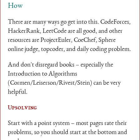
How
There are many ways go get into this. CodeForces,
HackerRank, LeetCode are all good, and other
resources are ProjectEuler, CoeChef, Sphere
online judge, topcoder, and daily coding problem.
And don't disregard books – especially the
Introduction to Algorithms
(Cormen/Leiserson/Rivest/Stein) can be very
helpful.
Upsolving
Start with a point system – most pages rate their
problems, so you should start at the bottom and