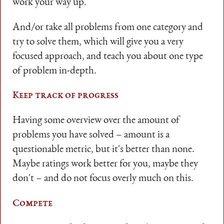
work your way up.
And/or take all problems from one category and
try to solve them, which will give you a very
focused approach, and teach you about one type
of problem in-depth.
Keep track of progress
Having some overview over the amount of
problems you have solved – amount is a
questionable metric, but it's better than none.
Maybe ratings work better for you, maybe they
don't – and do not focus overly much on this.
Compete