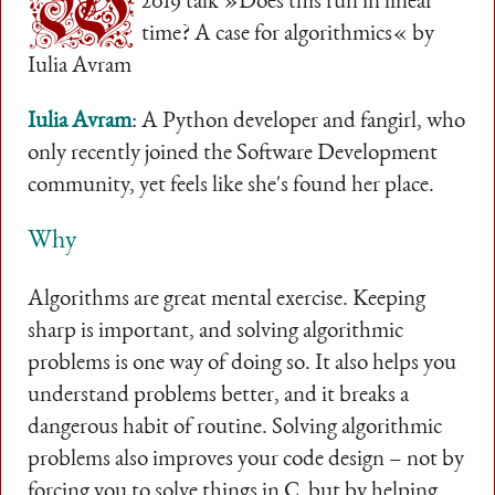
W
2019 talk »Does this run in linear
time? A case for algorithmics« by
Iulia Avram
Iulia Avram
: A Python developer and fangirl, who
only recently joined the Software Development
community, yet feels like she's found her place.
Why
Algorithms are great mental exercise. Keeping
sharp is important, and solving algorithmic
problems is one way of doing so. It also helps you
understand problems better, and it breaks a
dangerous habit of routine. Solving algorithmic
problems also improves your code design – not by
forcing you to solve things in C, but by helping