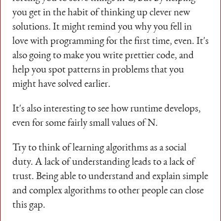
you get in the habit of thinking up clever new
solutions. It might remind you why you fell in
love with programming for the first time, even. It's
also going to make you write prettier code, and
help you spot patterns in problems that you
might have solved earlier.
It's also interesting to see how runtime develops,
even for some fairly small values of N.
Try to think of learning algorithms as a social
duty. A lack of understanding leads to a lack of
trust. Being able to understand and explain simple
and complex algorithms to other people can close
this gap.