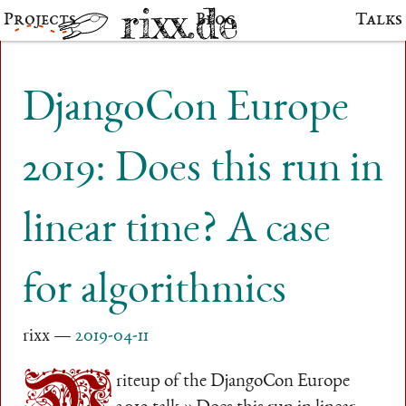
Projects
Blog
Talks
DjangoCon Europe
2019: Does this run in
linear time? A case
for algorithmics
rixx
2019-04-11
riteup of the DjangoCon Europe