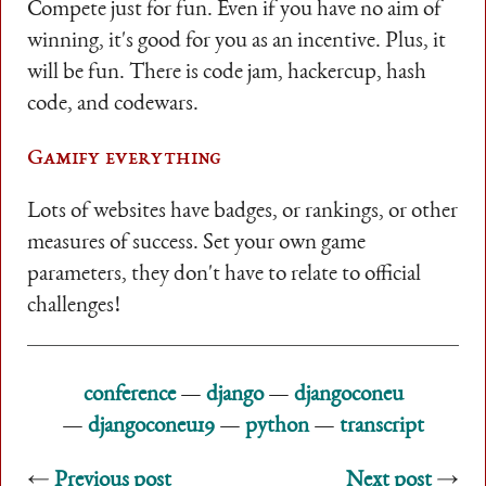
Compete just for fun. Even if you have no aim of
winning, it's good for you as an incentive. Plus, it
will be fun. There is code jam, hackercup, hash
code, and codewars.
Gamify everything
Lots of websites have badges, or rankings, or other
measures of success. Set your own game
parameters, they don't have to relate to official
challenges!
conference
django
djangoconeu
djangoconeu19
python
transcript
Previous post
Next post