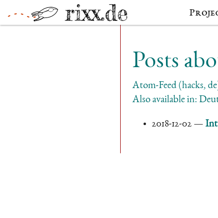
Proje
Posts abo
Atom-Feed (hacks, de
Also available in:
Deut
2018-12-02
Int