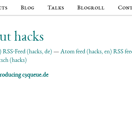
cts
Blog
Talks
Blogroll
Con
ut hacks
)
RSS-Feed (hacks, de)
Atom feed (hacks, en)
RSS fee
sch (hacks)
roducing c3queue.de