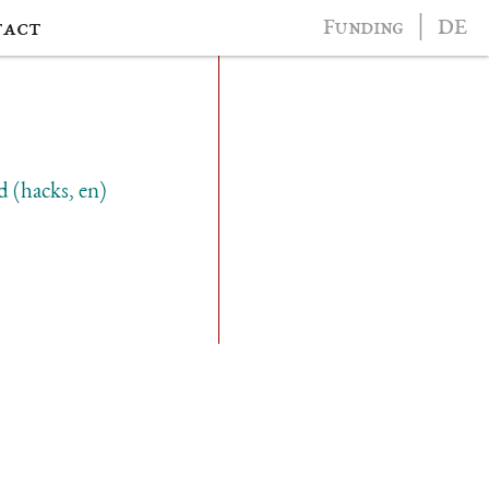
tact
Funding
│
DE
d (hacks, en)